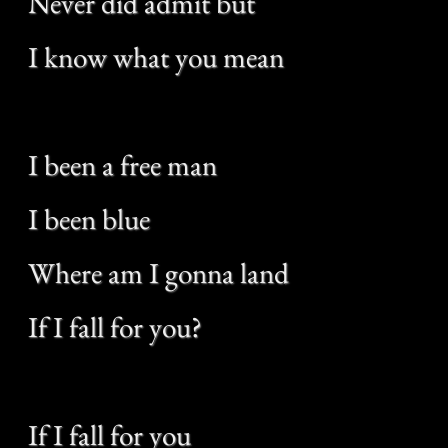
All of my companions
Were beneath the boat
Now I’m a raindrop on your shoe
Where am I gonna land
If I fall for you?