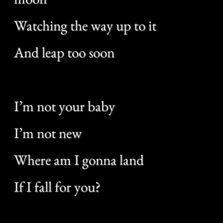
I’m not your baby
I’m not new
Where am I gonna land
If I fall for you?
Get a lot of pictures of the bending
grass
Try to understand it but
You speak too fast
I’m not a dealer
I speak true