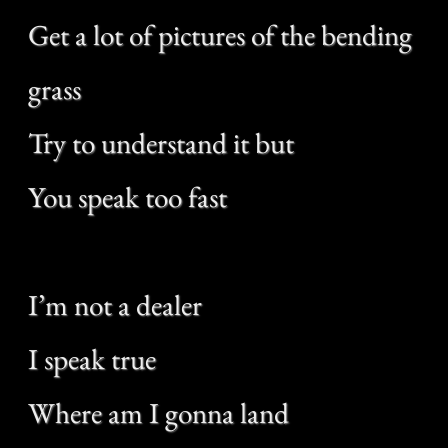
Where am I gonna land
If I fall for you?
If I fall for you
Where do these tables turn?
Had a lot to burn the other day
Satisfied that somewhere it’s a little
green
Never did admit but
I know what you mean