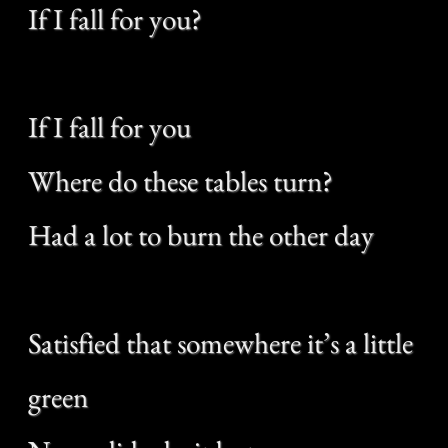
I been a free man
I been blue
Where am I gonna land
If I fall for you?
If I fall for you
Where do these tables turn?
Had a lot to burn the other day
When I was a sailor I was never
home