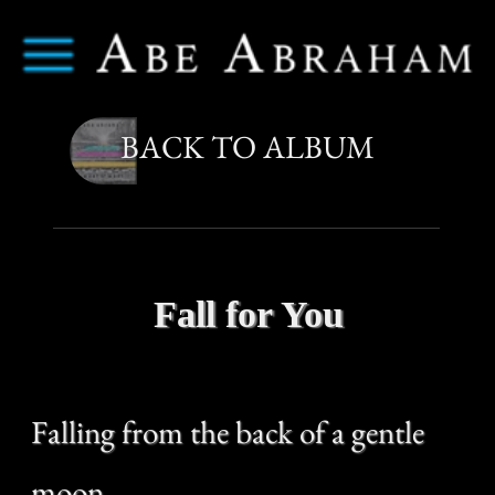
Abe Abraham
Menu
BACK TO ALBUM
Fall for You
Falling from the back of a gentle
moon
Watching the way up to it
And leap too soon