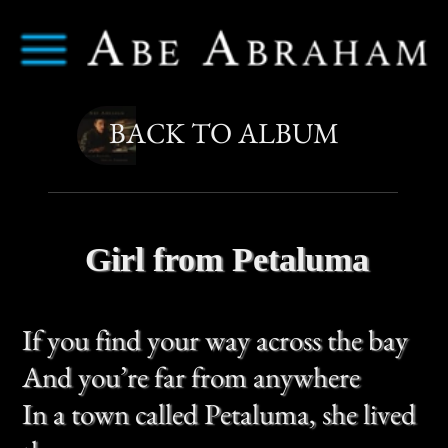
Abe Abraham
Menu
BACK TO ALBUM
Girl from Petaluma
If you find your way across the bay
And you’re far from anywhere
In a town called Petaluma, she lived
there
If you go in spring when fields are
green
And the sky’s a golden white