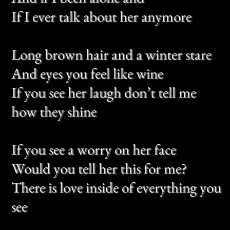
Tell me she was asking if I’m doing
alright
And if I been alone and
If I ever talk about her anymore
Though I never thought she’d leave
this heart
When we had so far to go
But the girl from Petaluma, she did
so
This song is all the left with me
And at times I miss her so
And if you go to Petaluma, let her
know