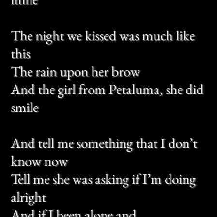
Tell me she was asking if I’m doing
alright
And if I been alone and
If I ever talk about her anymore
Long brown hair and a winter stare
And eyes you feel like wine
If you see her laugh don’t tell me
how they shine
If you see a worry on her face
Would you tell her this for me?
There is love inside of everything you
see
And tell me something that I don’t
know now