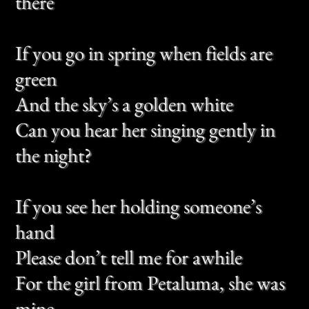
Can you hear her singing gently in
the night?
If you see her holding someone’s
hand
Please don’t tell me for awhile
For the girl from Petaluma, she was
mine
The night we kissed was much like
this
The rain upon her brow
And the girl from Petaluma, she did
smile
And tell me something that I don’t
know now